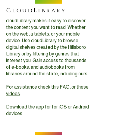
CloudLibrary
cloudLibrary makes it easy to discover
the content you want to read. Whether
on the web, a tablets, or your mobile
device. Use cloudLibrary to browse
digital shelves created by the Hillsboro
Library or by filtering by genres that
interest you. Gain access to thousands
of e-books, and audiobooks from
libraries around the state, including ours.
For assistance check this
FAQ
, or these
videos
.
Download the app for for
iOS
or
Android
devices