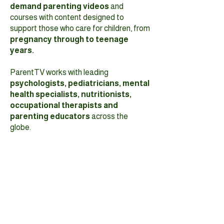
demand parenting videos
and
courses with content designed to
support those who care for children, from
pregnancy through to teenage
years.
ParentTV works with leading
psychologists, pediatricians, mental
health specialists, nutritionists,
occupational therapists and
parenting educators
across the
globe.
Search and find videos on general
parenting, play, behavior, child
development, mental health, sleep,
nutrition, technology and more. Most
videos are
under 10 minutes in length
and can be accessed on your
computer, tablet, or smartphone.