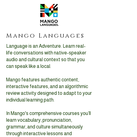
Mango Languages
Language is an Adventure. Learn real-
life conversations with native-speaker
audio and cultural context so that you
can speak like a local.
Mango features authentic content,
interactive features, and an algorithmic
review activity designed to adapt to your
individual learning path.
In Mango's comprehensive courses you’ll
learn vocabulary, pronunciation,
grammar, and culture simultaneously
through interactive lessons and