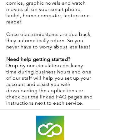
comics, graphic novels and watch
movies all on your smart phone,
tablet, home computer, laptop or e-
reader.
Once electronic items are due back,
they automatically return. So you
never have to worry about late fees!
Need help getting started?
Drop by our circulation desk any
time during business hours and one
of our staff will help you set up your
account and assist you with
downloading the applications or
check out the linked FAQ pages and
instructions next to each service.