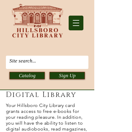
Catalog
Sign Up
Digital Library
Your Hillsboro City Library card
grants access to free e-books for
your reading pleasure. In addition,
you will have the ability to listen to
digital audiobooks, read magazines,