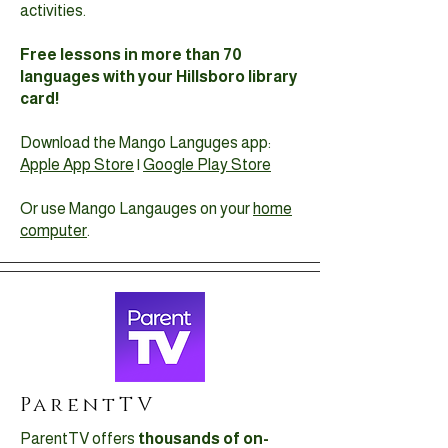
activities.
Free lessons in more than 70
languages with your Hillsboro library
card!
Download the Mango Languges app:
Apple App Store
|
Google Play Store
Or use Mango Langauges on your
home
computer
.
ParentTV
ParentTV offers
thousands of on-