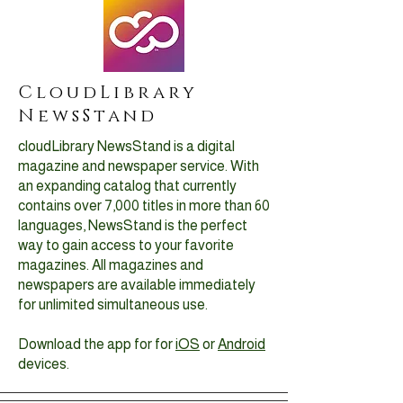
CloudLibrary
NewsStand
cloudLibrary NewsStand is a digital
magazine and newspaper service. With
an expanding catalog that currently
contains over 7,000 titles in more than 60
languages, NewsStand is the perfect
way to gain access to your favorite
magazines. All magazines and
newspapers are available immediately
for unlimited simultaneous use.
Download the app for for
iOS
or
Android
devices.