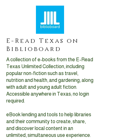
E-Read Texas on
Biblioboard
A collection of e-books from the E-Read
Texas Unlimited Collection, including
popular non-fiction such as travel,
nutrition and health, and gardening, along
with adult and young adult fiction.
Accessible anywhere in Texas; no login
required.
eBook lending and tools to help libraries
and their community to create, share,
and discover local content in an
unlimited, simultaneous use experience.