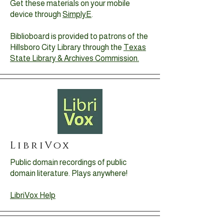
Get these materials on your mobile
device through
SimplyE
.
Biblioboard is provided to patrons of the
Hillsboro City Library through the
Texas
State Library & Archives Commission.
LibriVox
Public domain recordings of public
domain literature. Plays anywhere!
LibriVox Help