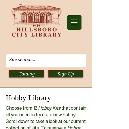
Catalog
Sign Up
Hobby Library
Choose from 12
Hobby Kits
that contain
all you need to try out a new hobby!
Scroll down to take a look at our current
collection of kits. To reserve a
Hobby