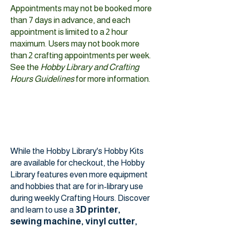
Appointments may not be booked more
than 7 days in advance, and each
appointment is limited to a 2 hour
maximum. Users may not book more
than 2 crafting appointments per week.
See the
Hobby Library and Crafting
Hours Guidelines
for more information.
While the Hobby Library's Hobby Kits
are available for checkout, the Hobby
Library features even more equipment
and hobbies that are for in-library use
during weekly Crafting Hours. Discover
3D printer,
and learn to use a
sewing machine, vinyl cutter,