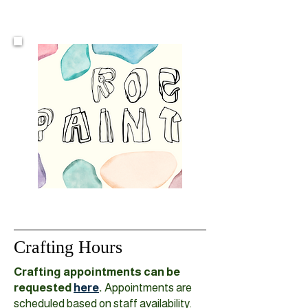
Crafting Hours
Crafting appointments can be
requested
here
.
Appointments are
scheduled based on staff availability.