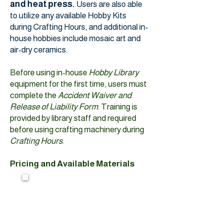
and heat press.
Users are also able
to utilize any available Hobby Kits
during Crafting Hours, and additional in-
house hobbies include mosaic art and
air-dry ceramics.
Before using in-house
Hobby Library
equipment for the first time, users must
complete the
Accident Waiver and
Release of Liability Form
. Training is
provided by library staff and required
before using crafting machinery during
Crafting Hours
.
Pricing and Available Materials