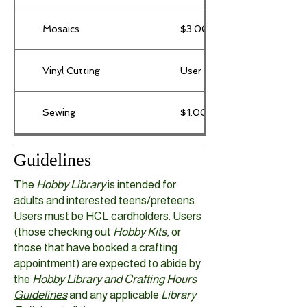
Mosaics
$3.00 / project (base items
Vinyl Cutting
User provides their own supp
Sewing
$1.00 / use of machine
3D Printing
$0.20 / gram of filament
Guidelines
The
Hobby Library
is intended for
adults and interested teens/preteens.
Users must be HCL cardholders.
Users
(those checking out
Hobby Kits
, or
those that have booked a crafting
appointment) are expected to abide by
the
Hobby Library and Crafting Hours
Guidelines
and any applicable
Library