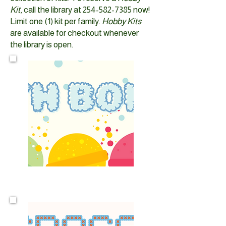
Kit
, call the library at
254-582-7385
now!​
Limit one (1) kit per family.
Hobby Kits
are available for checkout whenever
the library is open.