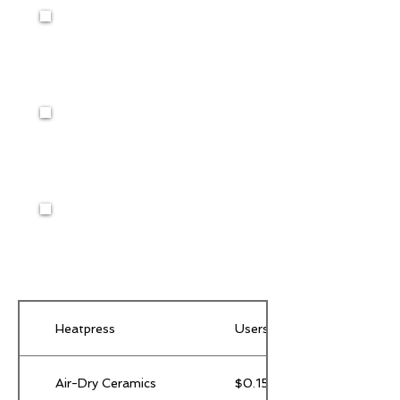
Heatpress
Users provide their own supp
Air-Dry Ceramics
$0.15 / gram of clay