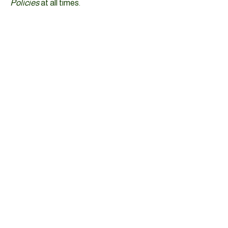
Policies
at all times.