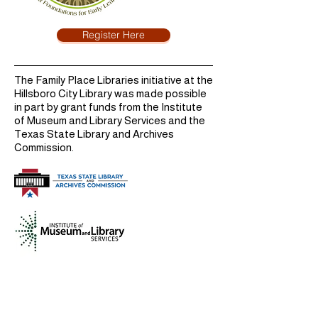
Register Here
The Family Place Libraries initiative at the
Hillsboro City Library was made possible
in part by grant funds from the Institute
of Museum and Library Services and the
Texas State Library and Archives
Commission.
Hours
Monday
9:00 AM - 6:00 PM
Tuesday
9:00 AM - 6:00 PM