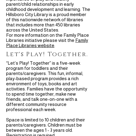
parent/child relationships in early
childhood development and learning. The
Hillsboro City Library is a proud member
of this nationwide network of libraries
that includes more than 450 libraries
across the United States.
For more information on the Family Place
Libraries initiative please visit the
Family
Place Libraries website
.
Let's Play! Together.
“Let’s Play! Together” is a five-week
program for toddlers and their
parents/caregivers. This fun, informal,
play-based program provides a rich
environment of toys, books and art
activities. Families have the opportunity
to spend time together, make new
friends, and talk one-on-one with a
different community resource
professional each week.
Space is limited to 10 children and their
parents/caregivers. Children must be
between the ages 1 - 3 years old.
Registration is required.