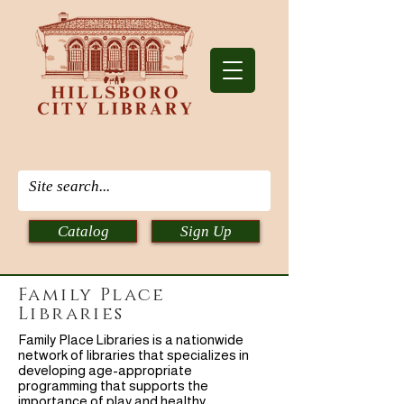
Catalog
Sign Up
Family Place
Libraries
Family Place Libraries is a nationwide
network of libraries that specializes in
developing age-appropriate
programming that supports the
importance of play and healthy