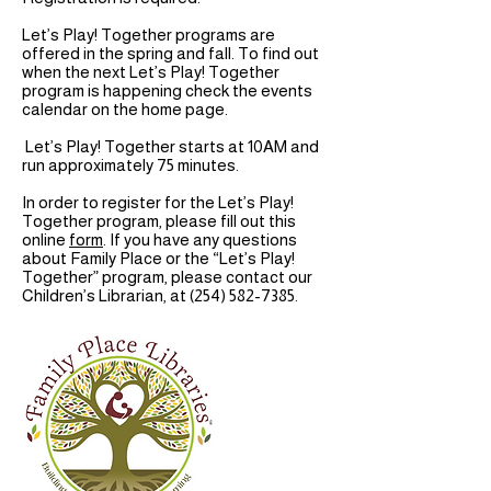
Let’s Play! Together programs are
offered in the spring and fall. To find out
when the next Let’s Play! Together
program is happening check the events
calendar on the home page.
Let’s Play! Together starts at 10AM and
run approximately 75 minutes.
In order to register for the Let’s Play!
Together program, please fill out this
online
form
. If you have any questions
about Family Place or the “Let’s Play!
Together” program, please contact our
Children’s Librarian, at
(254) 582-7385
.