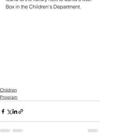
Box in the Children's Department. 
Children
Program