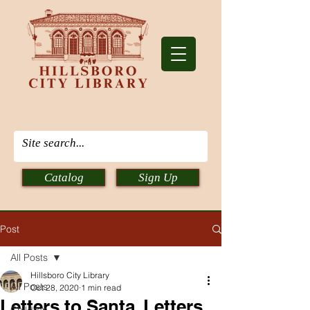
Catalog
Sign Up
Post
All Posts
Hillsboro City Library
All Posts
Oct 28, 2020
1 min read
Letters to Santa, Letters