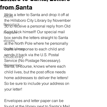
Children
from Santa
Reading
Write a letter to Santa and drop it off at 
Adults
the Hillsboro City Library by November 
Beanstack
30 to receive a personal reply from Old 
Saint Nick himself! Our special mail 
Program
box sends the letters straight to Santa 
ebooks
at the North Pole where he personally 
Digital Library
crafts a response to each child and 
sends it back via the U.S. Postal 
CloudLibrary
Service (No Postage Necessary). 
Geneaology
Santa, of course, knows where each 
child lives, but the post office needs 
home addresses to deliver the letters! 
So be sure to include your address on 
your letter!
Envelopes and letter paper can be 
found at the library next to Santa's Mail 