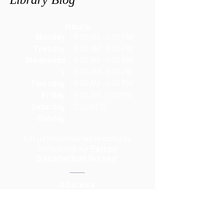
Hours
Monday
9:00 AM - 6:00 PM
Tuesday
9:00 AM - 6:00 PM
Wednesda
9:00 AM - 6:00 PM
y
9:00 AM - 6:00 PM
Thursday
9:00 AM - 6:00 PM
Friday
9:00 AM - 1:00 PM
Saturday
CLOSED
Sunday
Let us know how we're doing
by
completing our
Patron
Satisfaction Survey
!
Address
118 South Waco Street
Hillsboro, TX 76645