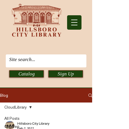
Catalog
Sign Up
Blog
CloudLibrary
All Posts
Hillsboro City Library
Children
Feb 2, 2022