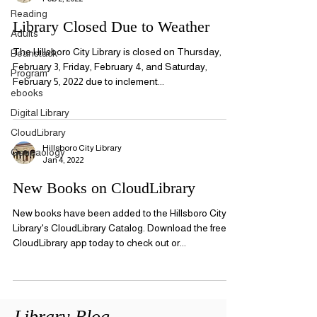
Reading
Library Closed Due to Weather
Adults
The Hillsboro City Library is closed on Thursday,
Beanstack
February 3, Friday, February 4, and Saturday,
Program
February 5, 2022 due to inclement...
ebooks
Digital Library
CloudLibrary
Hillsboro City Library
Geneaology
Jan 4, 2022
New Books on CloudLibrary
New books have been added to the Hillsboro City
Library's CloudLibrary Catalog. Download the free
CloudLibrary app today to check out or...
Library Blog