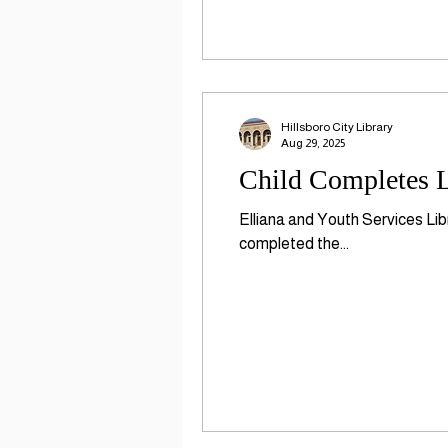
Hillsboro City Library
Aug 29, 2025
Child Completes L
Elliana and Youth Services Lib
completed the...