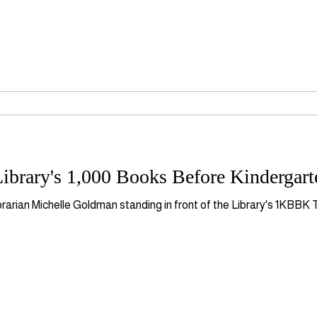
ibrary's 1,000 Books Before Kindergar
brarian Michelle Goldman standing in front of the Library's 1KBBK