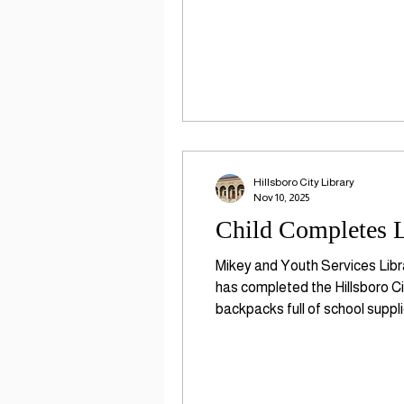
Hillsboro City Library
Nov 10, 2025
Child Completes L
Mikey and Youth Services Libr
has completed the Hillsboro Ci
backpacks full of school suppl
organization that promotes ear