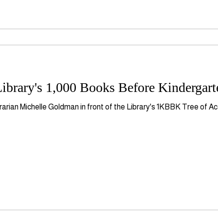
ibrary's 1,000 Books Before Kindergart
rarian Michelle Goldman in front of the Library's 1KBBK Tree of A