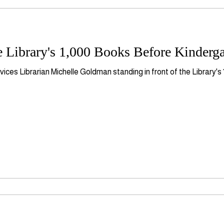
 Library's 1,000 Books Before Kinderga
ices Librarian Michelle Goldman standing in front of the Library'