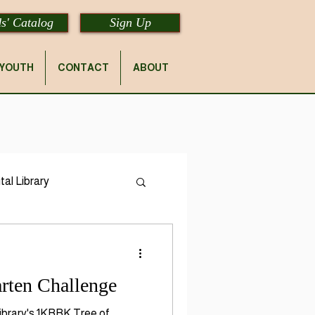
s' Catalog
Sign Up
YOUTH
CONTACT
ABOUT
tal Library
rten Challenge
 Library's 1KBBK Tree of