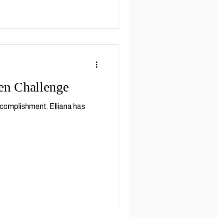
en Challenge
ccomplishment. Elliana has