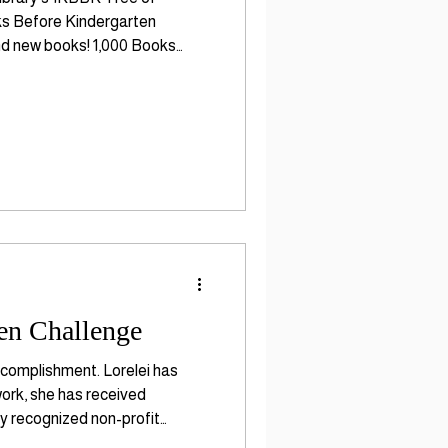
oks Before Kindergarten
and new books! 1,000 Books
acy skill development and
en Challenge
ccomplishment. Lorelei has
work, she has received
ly recognized non-profit
ing in children ages bir