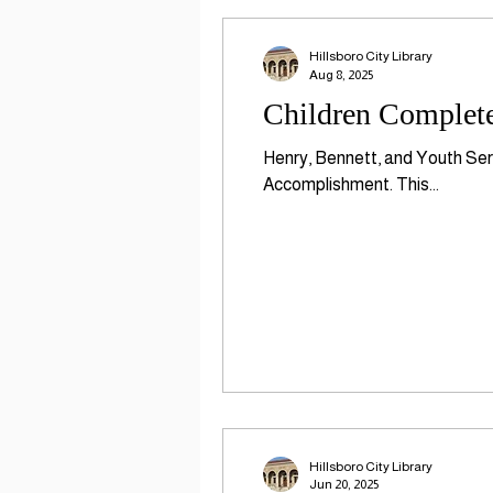
Hillsboro City Library
Aug 8, 2025
Children Complete
Henry, Bennett, and Youth Serv
Accomplishment. This...
Hillsboro City Library
Jun 20, 2025