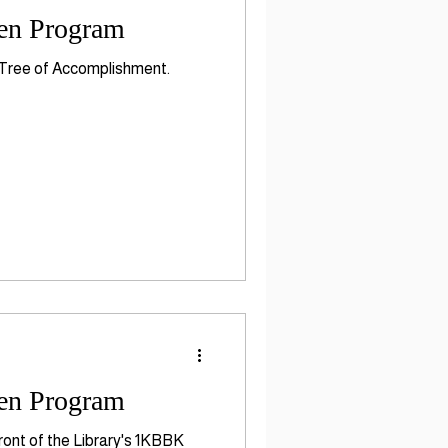
ten Program
K Tree of Accomplishment.
ten Program
ront of the Library's 1KBBK