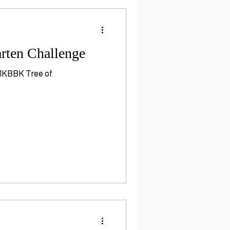
rten Challenge
s 1KBBK Tree of