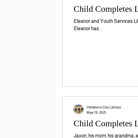
Child Completes L
Eleanor and Youth Services Li
Eleanor has...
Hillsboro City Library
May 19, 2025
Child Completes L
Jaxon, his mom, his grandma, a