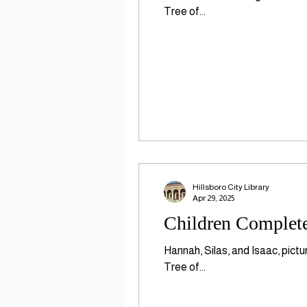
Tree of...
Hillsboro City Library
Apr 29, 2025
Children Complete
Hannah, Silas, and Isaac, pict
Tree of...