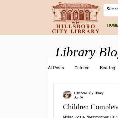
HOM
Library Bl
All Posts
Children
Reading
CloudLibrary
Geneaology
Hillsboro City Library
Jun 10
Children Complete
Nolan, Josie, their mother Tay