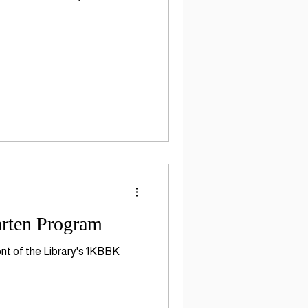
arten Program
ont of the Library's 1KBBK