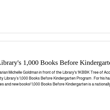
ibrary's 1,000 Books Before Kindergart
arian Michelle Goldman in front of the Library's 1KBBK Tree of 
ty Library’s 1,000 Books Before Kindergarten Program . For his ha
ies and new books! 1,000 Books Before Kindergarten is a nationall
ly literacy skill development and parent-child bonding through rea