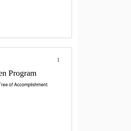
ten Program
 Tree of Accomplishment.