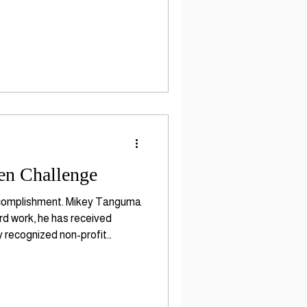
en Challenge
Accomplishment. Mikey Tanguma
rd work, he has received
y recognized non-profit
ding in children ages b