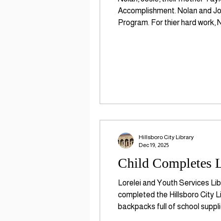
Accomplishment. Nolan and Jos
Program. For thier hard work, 
Before Kindergarten is a natio
Hillsboro City Library
Dec 19, 2025
Child Completes L
Lorelei and Youth Services Lib
completed the Hillsboro City L
backpacks full of school suppl
organization that promotes earl