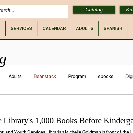
Catalog
Kid
E
SERVICES
CALENDAR
ADULTS
SPANISH
og
Adults
Beanstack
Program
ebooks
Digi
 Library's 1,000 Books Before Kinderga
lor, and Youth Services Librarian Michelle Goldman in front of the