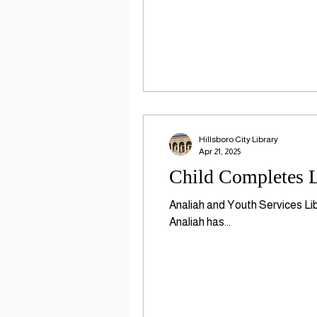
Hillsboro City Library
Apr 21, 2025
Child Completes L
Analiah and Youth Services Li
Analiah has...