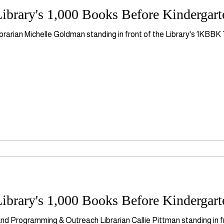
ibrary's 1,000 Books Before Kindergar
brarian Michelle Goldman standing in front of the Library's 1KBB
ibrary's 1,000 Books Before Kindergar
nd Programming & Outreach Librarian Callie Pittman standing in f