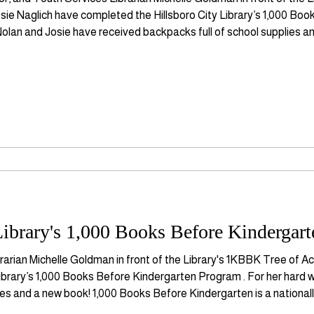
ie Naglich have completed the Hillsboro City Library’s 1,000 Bo
Nolan and Josie have received backpacks full of school supplies 
nally recognized non-profit organization that promotes early liter
ibrary's 1,000 Books Before Kindergart
rarian Michelle Goldman in front of the Library's 1KBBK Tree of A
ibrary’s 1,000 Books Before Kindergarten Program . For her hard 
ies and a new book! 1,000 Books Before Kindergarten is a national
y literacy skill development and parent-child bonding through read