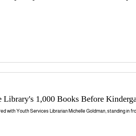
 Library's 1,000 Books Before Kinderg
ured with Youth Services Librarian Michelle Goldman, standing in fr