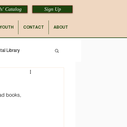
s' Catalog
Sign Up
YOUTH
CONTACT
ABOUT
tal Library
ad books, 