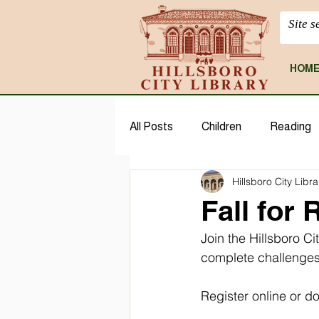
HOM
All Posts
Children
Reading
Hillsboro City Libra
CloudLibrary
Geneaology
Fall for
Join the Hillsboro Ci
complete challenges
Register online or 