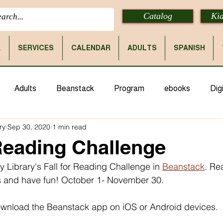
Catalog
Kid
E
SERVICES
CALENDAR
ADULTS
SPANISH
Adults
Beanstack
Program
ebooks
Digi
ry
Sep 30, 2020
1 min read
 Reading Challenge
ty Library's Fall for Reading Challenge in 
Beanstack
. Re
 and have fun! October 1- November 30.
download the Beanstack app on iOS or Android devices. 