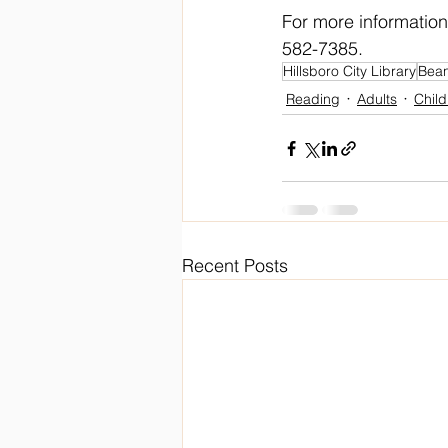
For more information
582-7385. 
Hillsboro City Library
Bean
Reading
Adults
Child
Recent Posts