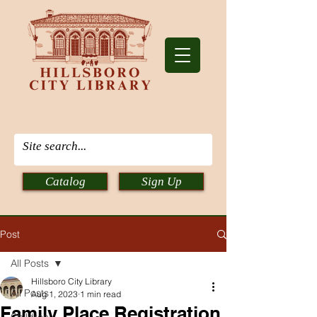
Catalog
Sign Up
Post
All Posts
Hillsboro City Library
All Posts
Aug 1, 2023
1 min read
Family Place Registration