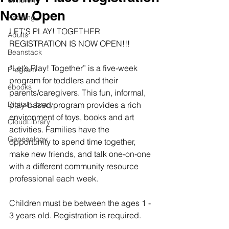
Children
Now Open
Reading
LET'S PLAY! TOGETHER 
Adults
REGISTRATION IS NOW OPEN!!!
Beanstack
“Let’s Play! Together” is a five-week 
Program
program for toddlers and their 
ebooks
parents/caregivers. This fun, informal, 
Digital Library
play-based program provides a rich 
environment of toys, books and art 
CloudLibrary
activities. Families have the 
Geneaology
opportunity to spend time together, 
make new friends, and talk one-on-one 
with a different community resource 
professional each week.
​Children must be between the ages 1 - 
3 years old. Registration is required.