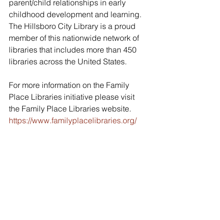
parent/child relationships in early 
childhood development and learning. 
The Hillsboro City Library is a proud 
member of this nationwide network of 
libraries that includes more than 450 
libraries across the United States.
For more information on the Family 
Place Libraries initiative please visit 
the Family Place Libraries website. 
https://www.familyplacelibraries.org/