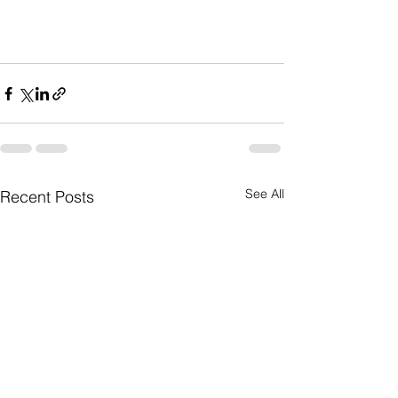
See All
Recent Posts