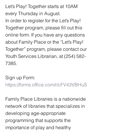
Let’s Play! Together starts at 10AM 
every Thursday in August. 
​In order to register for the Let’s Play! 
Together program, please fill out this 
online form. If you have any questions 
about Family Place or the “Let’s Play! 
Together” program, please contact our 
Youth Services Librarian, at (254) 582-
7385. 
Sign up Form: 
https://forms.office.com/r/cFV43VBHuS
Family Place Libraries is a nationwide 
network of libraries that specializes in 
developing age-appropriate 
programming that supports the 
importance of play and healthy 