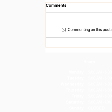
Hillsboro City Library
Comments
Receives Accessibility
Grant
The Hillsboro City Library (HCL)
was recently awarded the
American Library Association's
Commenting on this post i
Libraries Transforming
Communities: Accessible Small
and Rural Communities grant, in
the amount of $20,000, for
Hours
Monday
9:00 AM - 6:0
Tuesday
9:00 AM - 6:0
Wednesday
9:00 AM - 6:0
Thursday
9:00 AM - 6:0
Friday
9:00 AM - 6:0
Saturday
9:00 AM - 1:0
Sunday
CLOSED