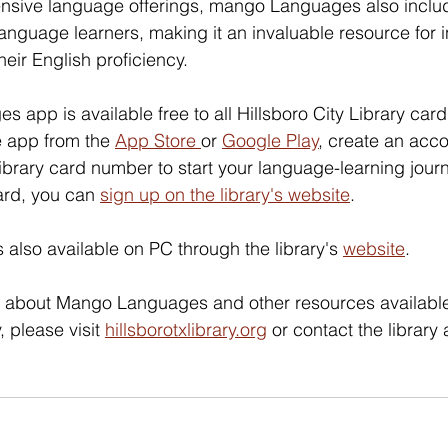
xtensive language offerings, mango Languages also inclu
language learners, making it an invaluable resource for i
eir English proficiency. 
app is available free to all Hillsboro City Library card
 app from the 
App Store 
or 
Google Play
, create an acco
ibrary card number to start your language-learning journe
ard, you can 
sign up on the library's website
. 
lso available on PC through the library's 
website
. 
n about Mango Languages and other resources available
, please visit 
hillsborotxlibrary.org
 or contact the library 