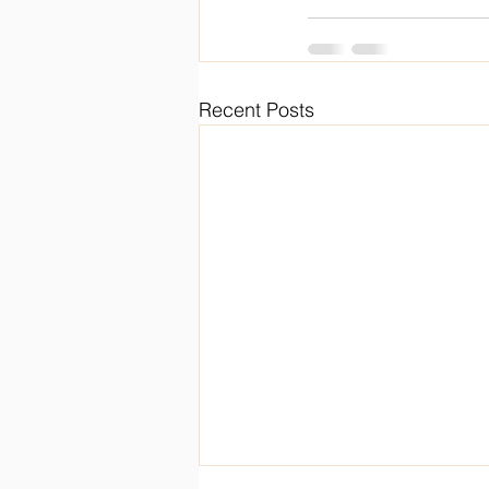
Recent Posts