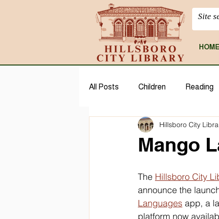
HOM
All Posts
Children
Reading
Hillsboro City Libra
CloudLibrary
Geneaology
Mango L
The 
Hillsboro City Li
announce the launch 
Languages
 app, a l
platform now available