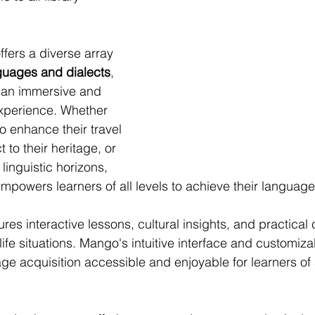
ers a diverse array 
guages and dialects
, 
 an immersive and 
xperience. Whether 
o enhance their travel 
to their heritage, or 
linguistic horizons, 
owers learners of all levels to achieve their language
es interactive lessons, cultural insights, and practical 
l-life situations. Mango's intuitive interface and customiz
e acquisition accessible and enjoyable for learners of 