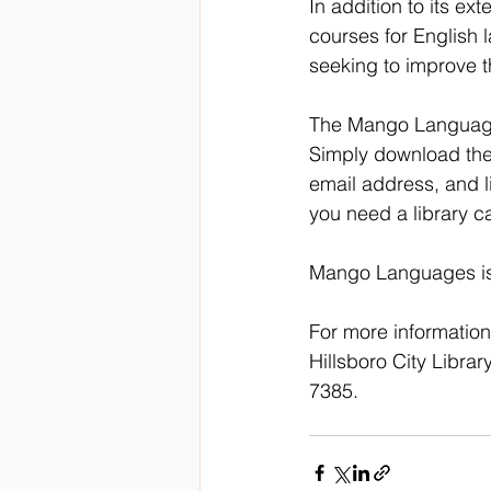
In addition to its e
courses for English 
seeking to improve th
The Mango Languages 
Simply download the
email address, and l
you need a library c
Mango Languages is a
For more informatio
Hillsboro City Library
7385.