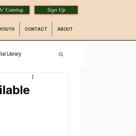
s' Catalog
Sign Up
YOUTH
CONTACT
ABOUT
tal Library
lable