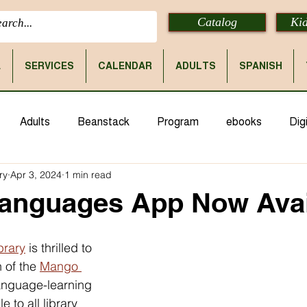
Catalog
Kid
E
SERVICES
CALENDAR
ADULTS
SPANISH
Adults
Beanstack
Program
ebooks
Digi
ry
Apr 3, 2024
1 min read
anguages App Now Avai
brary
 is thrilled to 
of the 
Mango 
anguage-learning 
 to all library 