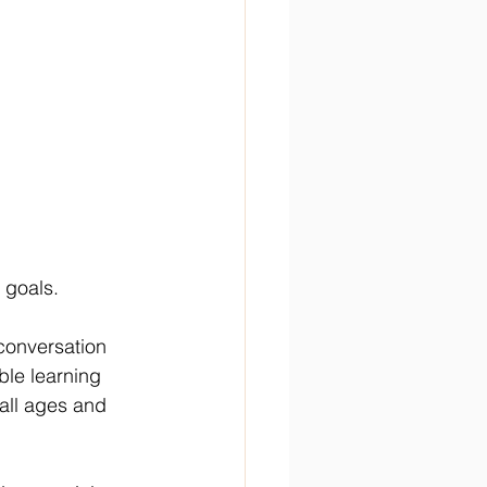
 goals. 
conversation 
able learning 
all ages and 