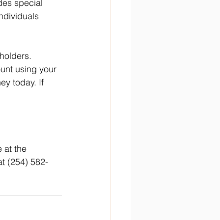
des special 
ndividuals 
holders. 
unt using your 
y today. If 
 at the 
at (254) 582-