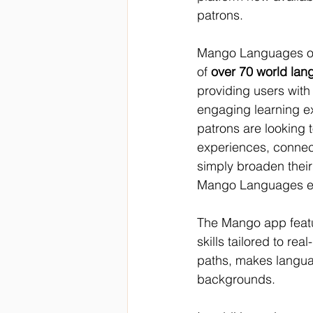
patrons. 
Mango Languages off
of 
over 70 world lan
providing users with
engaging learning e
patrons are looking t
experiences, connect 
simply broaden their 
Mango Languages emp
The Mango app featur
skills tailored to rea
paths, makes languag
backgrounds. 