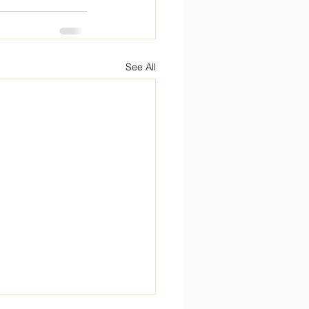
See All