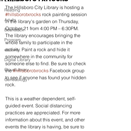
Children
The Hillsboro City Library is hosting a 
Reading
#hillsborotxrocks
 rock painting session 
Adults
in the library's garden on Thursday, 
October 21 from 4:00 PM – 6:30PM. 
Beanstack
The library encourages bringing the 
Program
whole family to participate in the 
activity. Paint a rock and hide it 
ebooks
somewhere in the community for 
Digital Library
someone else to find. Be sure to check 
CloudLibrary
the 
#hillsborotxrocks
 Facebook group 
to see if anyone has found your hidden 
Geneaology
rock.
This is a weather dependent, self-
guided event. Social distancing 
practices are appreciated. For more 
information about this event, and other 
events the library is having, be sure to 