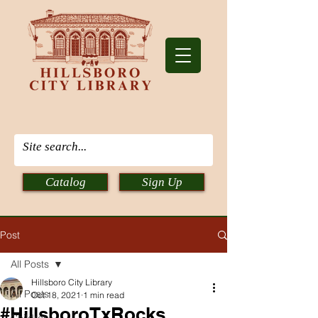
Catalog
Sign Up
Post
All Posts
Hillsboro City Library
All Posts
Oct 18, 2021
1 min read
#HillsboroTxRocks