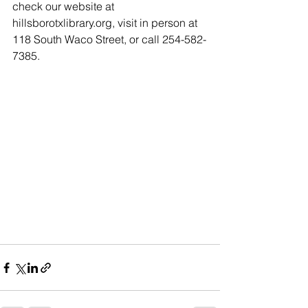
check our website at 
hillsborotxlibrary.org, visit in person at 
118 South Waco Street, or call 254-582-
7385.