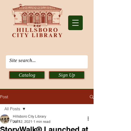
Catalog
Sign Up
Post
All Posts
Hillsboro City Library
All Posts
Jul 12, 2021
1 min read
StoryWalk® Launched at