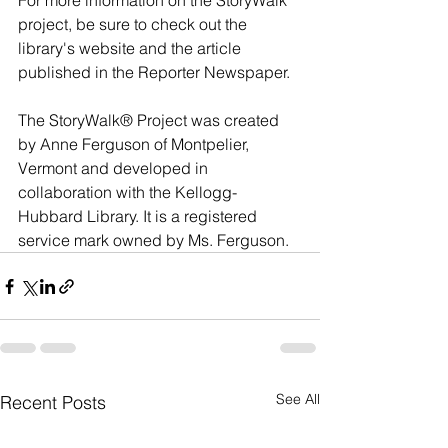
For more information on the StoryWalk 
project, be sure to check out the 
library's website and the article 
published in the Reporter Newspaper. 
The StoryWalk® Project was created 
by Anne Ferguson of Montpelier, 
Vermont and developed in 
collaboration with the Kellogg-
Hubbard Library. It is a registered 
service mark owned by Ms. Ferguson.
See All
Recent Posts