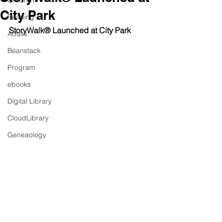
Children
City Park
Reading
StoryWalk® Launched at City Park
Adults
Beanstack
Program
ebooks
Digital Library
CloudLibrary
Geneaology