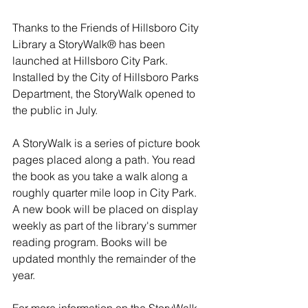
Thanks to the Friends of Hillsboro City 
Library a StoryWalk® has been 
launched at Hillsboro City Park. 
Installed by the City of Hillsboro Parks 
Department, the StoryWalk opened to 
the public in July. 
A StoryWalk is a series of picture book 
pages placed along a path. You read 
the book as you take a walk along a 
roughly quarter mile loop in City Park. 
A new book will be placed on display 
weekly as part of the library's summer 
reading program. Books will be 
updated monthly the remainder of the 
year. 