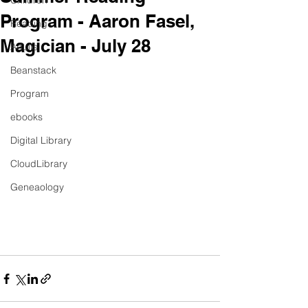
Children
Program - Aaron Fasel,
Reading
Magician - July 28
Adults
Beanstack
Program
ebooks
Digital Library
CloudLibrary
Geneaology