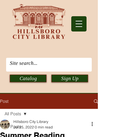
Catalog
Sign Up
Post
All Posts
Hillsboro City Library
All Posts
Jul 25, 2022
0 min read
Summer Reading