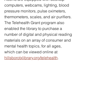
computers, webcams, lighting, blood 
pressure monitors, pulse oximeters, 
thermometers, scales, and air purifiers. 
The Telehealth Grant program also 
enabled the library to purchase a 
number of digital and physical reading 
materials on an array of consumer and 
mental health topics, for all ages, 
which can be viewed online at 
hillsborotxlibrary.org/telehealth
.