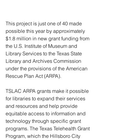
This project is just one of 40 made 
possible this year by approximately 
$1.8 million in new grant funding from 
the U.S. Institute of Museum and 
Library Services to the Texas State 
Library and Archives Commission 
under the provisions of the American 
Rescue Plan Act (ARPA). 
TSLAC ARPA grants make it possible 
for libraries to expand their services 
and resources and help provide 
equitable access to information and 
technology through specific grant 
programs. The Texas Telehealth Grant 
Program, which the Hillsboro City 