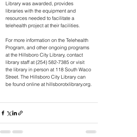
Library was awarded, provides 
libraries with the equipment and 
resources needed to facilitate a 
telehealth project at their facilities. 
For more information on the Telehealth 
Program, and other ongoing programs 
at the Hillsboro City Library, contact 
library staff at (254) 582-7385 or visit 
the library in person at 118 South Waco 
Street. The Hillsboro City Library can 
be found online at hillsborotxlibrary.org.