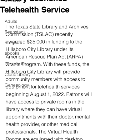
Children
Telehealth Service
Reading
Adults
The Texas State Library and Archives 
Beanstack
Commission (TSLAC) recently 
awarded $25,000 in funding to the 
Program
Hillsboro City Library under its 
ebooks
American Rescue Plan Act (ARPA) 
Digital Library
Grants Program. With these funds, the 
Hillsboro City Library will provide 
CloudLibrary
community members with access to 
Geneaology
equipment for telehealth services 
beginning August 1, 2022. Patrons will 
have access to private rooms in the 
library where they can have virtual 
appointments with their doctor, mental 
health provider, or other medical 
professionals. The Virtual Health 
Rooms are equipped with desktop 