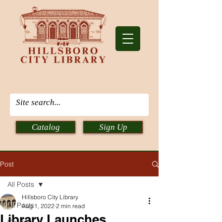
Catalog
Sign Up
Post
All Posts
Hillsboro City Library
All Posts
Aug 1, 2022
2 min read
Library Launches