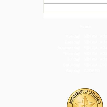
monthly coalition meeting that
ended with the creation of the
new Community Care Corner
(C3), located in
Hours
Monday
9:00 AM - 6:0
Tuesday
9:00 AM - 6:0
Wednesday
9:00 AM - 6:0
Thursday
9:00 AM - 6:0
Friday
9:00 AM - 6:0
Saturday
9:00 AM - 1:0
Sunday
CLOSED