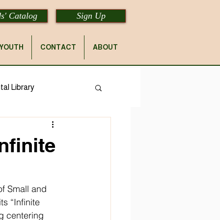
s' Catalog
Sign Up
YOUTH
CONTACT
ABOUT
tal Library
nfinite
of Small and 
s “Infinite 
g centering 