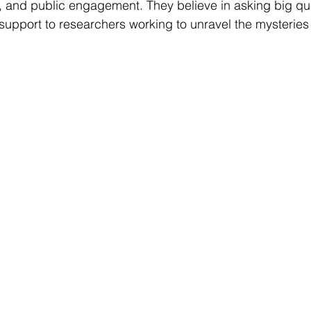
, and public engagement. They believe in asking big qu
support to researchers working to unravel the mysteries 