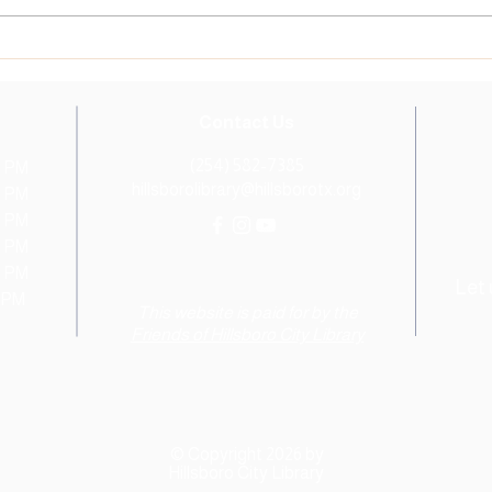
Library's 1KBBK Tree of
in fr
Accomplishment. This...
Tree o
Contact Us
(254) 582-7385
0 PM
hillsborolibrary@hillsborotx.org
0 PM
0 PM
0 PM
0 PM
Let
0 PM
This website is paid for by the
Friends of Hillsboro City Library
© Copyright 2026 by
Hillsboro City Library