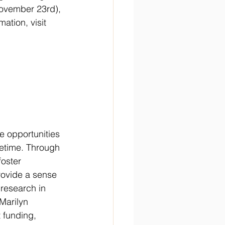
November 23rd), 
ation, visit 
e opportunities 
ifetime. Through 
foster 
ovide a sense 
 research in 
Marilyn 
 funding, 