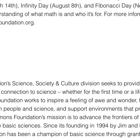
 14th), Infinity Day (August 8th), and Fibonacci Day (
tanding of what math is and who it’s for. For more inform
oundation.org.  
n’s Science, Society & Culture division seeks to provid
 connection to science – whether for the first time or a l
e foundation works to inspire a feeling of awe and wonder, 
 people and science, and support environments that pr
mons Foundation’s mission is to advance the frontiers of
basic sciences. Since its founding in 1994 by Jim and 
ion has been a champion of basic science through grant