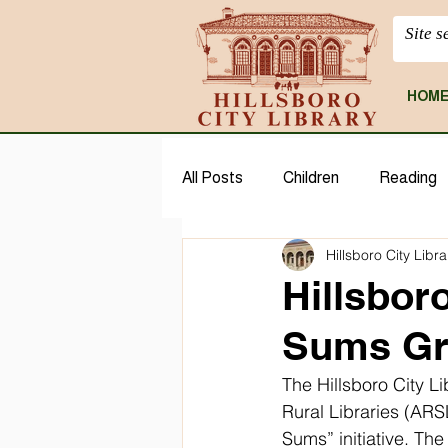
HOM
All Posts
Children
Reading
Hillsboro City Libra
CloudLibrary
Geneaology
Hillsboro
Sums Gr
The Hillsboro City L
Rural Libraries (ARSL
Sums” initiative. Th