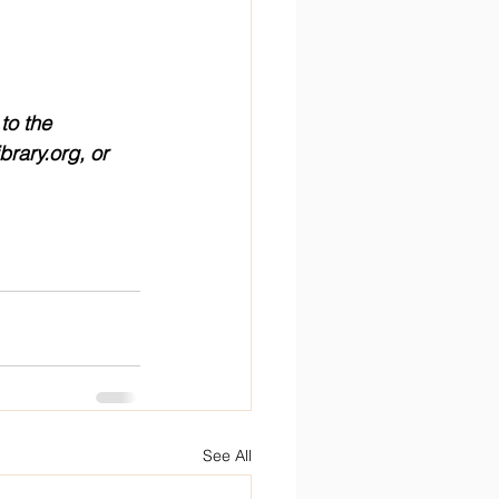
to the 
brary.org, or 
See All