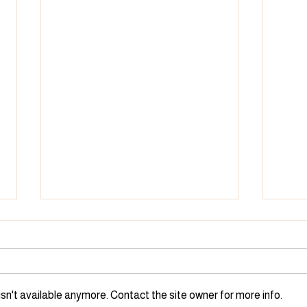
Children Complete Library's
Chil
1,000 Books Before
1,00
Kindergarten Challenge
Kind
Henry, Bennett, and Youth
Jaxon
Services Librarian Michelle
and 
sn't available anymore. Contact the site owner for more info.
Goldman standing in front of the
Libra