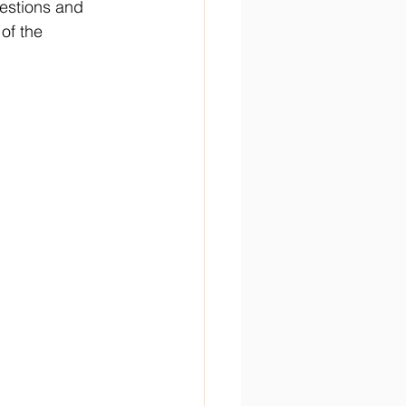
estions and 
of the 