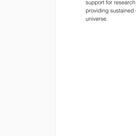
support for research
providing sustained 
universe.  