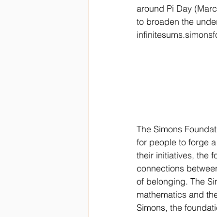
around Pi Day (March
to broaden the unders
infinitesums.simonsf
The Simons Foundatio
for people to forge a
their initiatives, th
connections between
of belonging. The Si
mathematics and the 
Simons, the foundat