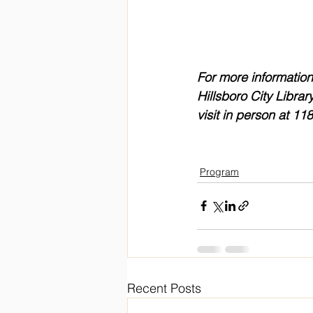
For more information
Hillsboro City Library
visit in person at 1
Program
Recent Posts