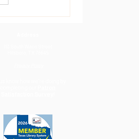
ont of the Library's 1KBBK
f...
Address
118 South Waco Street
Hillsboro, TX 76645
Privacy Policy
 us know how we're doing
by
completing our
Patron
Satisfaction Survey
!