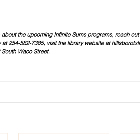
 about the upcoming Infinite Sums programs, reach out 
 at 254-582-7385, visit the library website at hillsborotxli
18 South Waco Street.