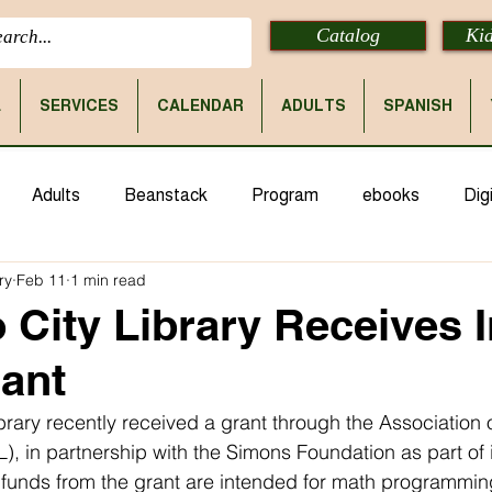
Catalog
Kid
E
SERVICES
CALENDAR
ADULTS
SPANISH
Adults
Beanstack
Program
ebooks
Digi
ry
Feb 11
1 min read
 City Library Receives I
ant
ibrary recently received a grant through the Association 
), in partnership with the Simons Foundation as part of it
e funds from the grant are intended for math programmin